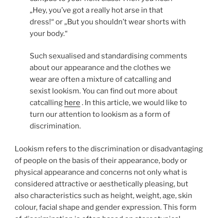
„Hey, you’ve got a really hot arse in that
dress!“ or „But you shouldn’t wear shorts with
your body.“
Such sexualised and standardising comments
about our appearance and the clothes we
wear are often a mixture of catcalling and
sexist lookism. You can find out more about
catcalling
here
. In this article, we would like to
turn our attention to lookism as a form of
discrimination.
Lookism refers to the discrimination or disadvantaging
of people on the basis of their appearance, body or
physical appearance and concerns not only what is
considered attractive or aesthetically pleasing, but
also characteristics such as height, weight, age, skin
colour, facial shape and gender expression. This form