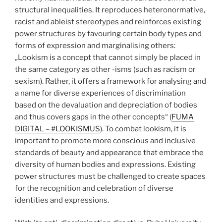
structural inequalities. It reproduces heteronormative,
racist and ableist stereotypes and reinforces existing
power structures by favouring certain body types and
forms of expression and marginalising others:
„Lookism is a concept that cannot simply be placed in
the same category as other -isms (such as racism or
sexism). Rather, it offers a framework for analysing and
a name for diverse experiences of discrimination
based on the devaluation and depreciation of bodies
and thus covers gaps in the other concepts“ (
FUMA
DIGITAL – #LOOKISMUS
). To combat lookism, it is
important to promote more conscious and inclusive
standards of beauty and appearance that embrace the
diversity of human bodies and expressions. Existing
power structures must be challenged to create spaces
for the recognition and celebration of diverse
identities and expressions.