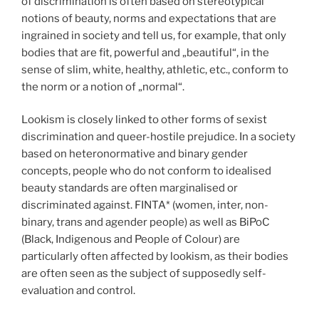
of discrimination is often based on stereotypical
notions of beauty, norms and expectations that are
ingrained in society and tell us, for example, that only
bodies that are fit, powerful and „beautiful“, in the
sense of slim, white, healthy, athletic, etc., conform to
the norm or a notion of „normal“.
Lookism is closely linked to other forms of sexist
discrimination and queer-hostile prejudice. In a society
based on heteronormative and binary gender
concepts, people who do not conform to idealised
beauty standards are often marginalised or
discriminated against. FINTA* (women, inter, non-
binary, trans and agender people) as well as BiPoC
(Black, Indigenous and People of Colour) are
particularly often affected by lookism, as their bodies
are often seen as the subject of supposedly self-
evaluation and control.