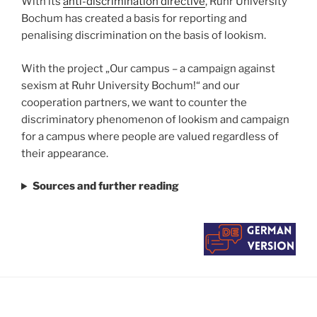
With its
anti-discrimination directive
, Ruhr University
Bochum has created a basis for reporting and
penalising discrimination on the basis of lookism.
With the project „Our campus – a campaign against
sexism at Ruhr University Bochum!“ and our
cooperation partners, we want to counter the
discriminatory phenomenon of lookism and campaign
for a campus where people are valued regardless of
their appearance.
Sources and further reading