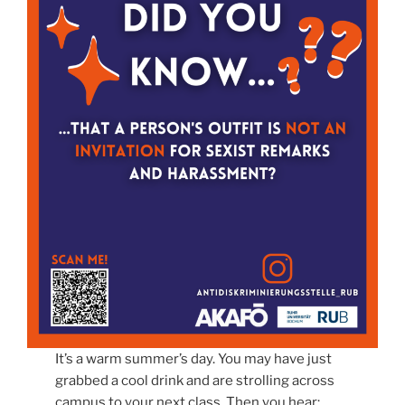
It’s a warm summer’s day. You may have just
grabbed a cool drink and are strolling across
campus to your next class. Then you hear: