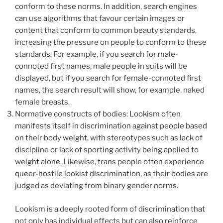
conform to these norms. In addition, search engines
can use algorithms that favour certain images or
content that conform to common beauty standards,
increasing the pressure on people to conform to these
standards. For example, if you search for male-
connoted first names, male people in suits will be
displayed, but if you search for female-connoted first
names, the search result will show, for example, naked
female breasts.
Normative constructs of bodies: Lookism often
manifests itself in discrimination against people based
on their body weight, with stereotypes such as lack of
discipline or lack of sporting activity being applied to
weight alone. Likewise, trans people often experience
queer-hostile lookist discrimination, as their bodies are
judged as deviating from binary gender norms.
Lookism is a deeply rooted form of discrimination that
not only has individual effects but can also reinforce