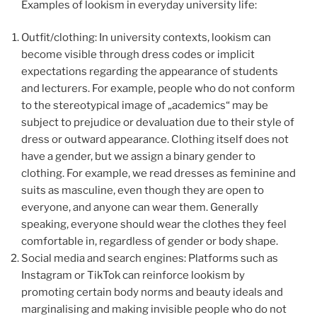
Examples of lookism in everyday university life:
Outfit/clothing: In university contexts, lookism can
become visible through dress codes or implicit
expectations regarding the appearance of students
and lecturers. For example, people who do not conform
to the stereotypical image of „academics“ may be
subject to prejudice or devaluation due to their style of
dress or outward appearance. Clothing itself does not
have a gender, but we assign a binary gender to
clothing. For example, we read dresses as feminine and
suits as masculine, even though they are open to
everyone, and anyone can wear them. Generally
speaking, everyone should wear the clothes they feel
comfortable in, regardless of gender or body shape.
Social media and search engines: Platforms such as
Instagram or TikTok can reinforce lookism by
promoting certain body norms and beauty ideals and
marginalising and making invisible people who do not