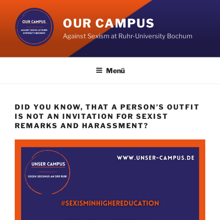
Zum
Inhalt
OUR CAMPUS
springen
Against Sexism at Ruhr-University Bochum
Menü
DID YOU KNOW, THAT A PERSON’S OUTFIT
IS NOT AN INVITATION FOR SEXIST
REMARKS AND HARASSMENT?