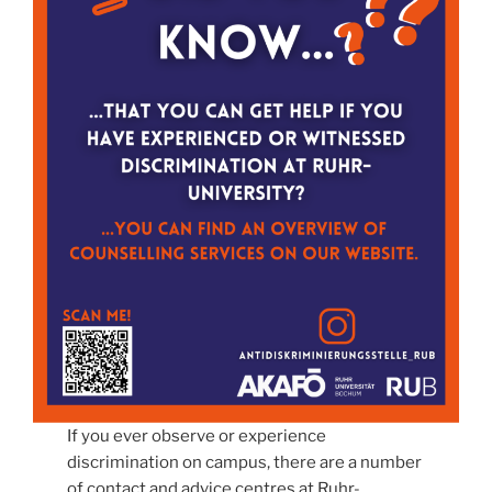
If you ever observe or experience
discrimination on campus, there are a number
of contact and advice centres at Ruhr-