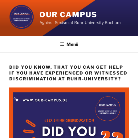
Zum
Inhalt
OUR CAMPUS
springen
Against Sexism at Ruhr-University Bochum
Menü
DID YOU KNOW, THAT YOU CAN GET HELP
IF YOU HAVE EXPERIENCED OR WITNESSED
DISCRIMINATION AT RUHR-UNIVERSITY?