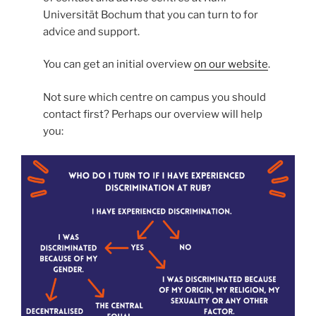
Universität Bochum that you can turn to for
advice and support.
You can get an initial overview
on our website
.
Not sure which centre on campus you should
contact first? Perhaps our overview will help
you: