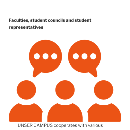
Faculties, student councils and student
representatives
UNSER CAMPUS cooperates with various