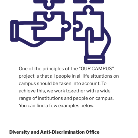
One of the principles of the “OUR CAMPUS”
project is that all people in all life situations on
campus should be taken into account. To
achieve this, we work together with a wide
range of institutions and people on campus.
You can find a few examples below.
Diversity and Anti-Discrimination Office