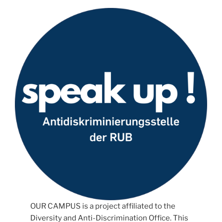
OUR CAMPUS is a project affiliated to the
Diversity and Anti-Discrimination Office. This