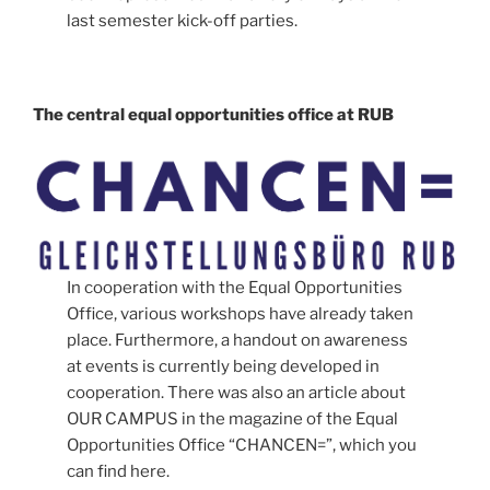
last semester kick-off parties.
The central equal opportunities office at RUB
In cooperation with the Equal Opportunities
Office, various workshops have already taken
place. Furthermore, a handout on awareness
at events is currently being developed in
cooperation. There was also an article about
OUR CAMPUS in the magazine of the Equal
Opportunities Office “CHANCEN=”, which you
can find here.