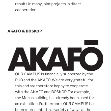
results in many joint projects in direct
cooperation.
AKAFÖ & BOSKOP
OUR CAMPUS is financially supported by the
RUB and the AKAFÖ. We are very grateful for
this and are therefore happy to cooperate
with the AKAFÖ and BOSKOP. For example,
the Mensa building has already been used for
an exhibition. Furthermore, OUR CAMPUS has
been represented in a variety of ways at the