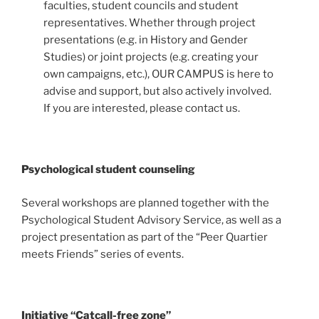
faculties, student councils and student
representatives. Whether through project
presentations (e.g. in History and Gender
Studies) or joint projects (e.g. creating your
own campaigns, etc.), OUR CAMPUS is here to
advise and support, but also actively involved.
If you are interested, please contact us.
Psychological student counseling
Several workshops are planned together with the
Psychological Student Advisory Service, as well as a
project presentation as part of the “Peer Quartier
meets Friends” series of events.
Initiative “Catcall-free zone”