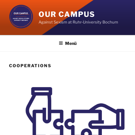
Zum
Inhalt
OUR CAMPUS
springen
Against Sexism at Ruhr-University Bochum
Menü
COOPERATIONS