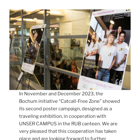
In November and December 2023, the
Bochum initiative “Catcall-Free Zone” showed
its second poster campaign, designed as a
traveling exhibition, in cooperation with
UNSER CAMPUS in the RUB canteen. We are
very pleased that this cooperation has taken
place and are looking forward to further