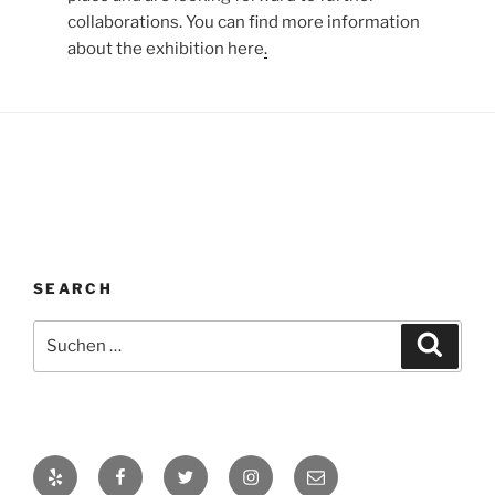
collaborations. You can find more information
about the exhibition here
.
SEARCH
Suche
Suche
nach:
Yelp
Facebook
Twitter
Instagram
E-